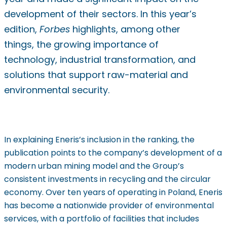
development of their sectors. In this year’s
edition,
Forbes
highlights, among other
things, the growing importance of
technology, industrial transformation, and
solutions that support raw-material and
environmental security.
In explaining Eneris’s inclusion in the ranking, the
publication points to the company’s development of a
modern urban mining model and the Group’s
consistent investments in recycling and the circular
economy. Over ten years of operating in Poland, Eneris
has become a nationwide provider of environmental
services, with a portfolio of facilities that includes