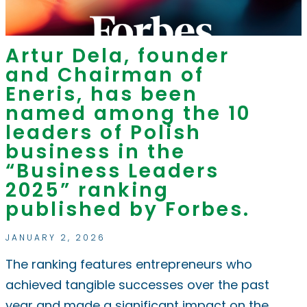
Artur Dela, founder
and Chairman of
Eneris, has been
named among the 10
leaders of Polish
business in the
“Business Leaders
2025” ranking
published by Forbes.
JANUARY 2, 2026
The ranking features entrepreneurs who
achieved tangible successes over the past
year and made a significant impact on the