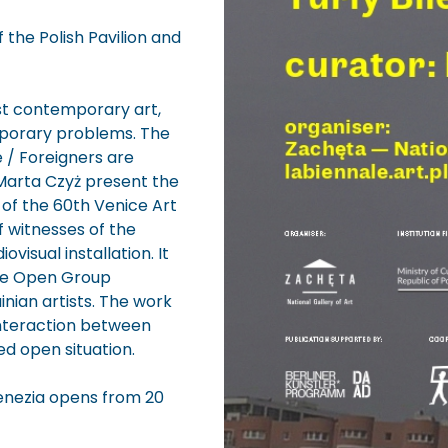
 the Polish Pavilion and
est contemporary art,
mporary problems. The
e / Foreigners are
Marta Czyż present the
t of the 60th Venice Art
of witnesses of the
visual installation. It
The Open Group
inian artists. The work
interaction between
ed open situation.
 Venezia opens from 20