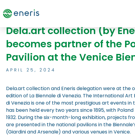
Skip
to
content
Dela.art collection (by Ene
becomes partner of the Po
Pavilion at the Venice Bien
APRIL 25, 2024
Dela.art collection and Eneris delegation were at the 
edition of La Biennale di Venezia. The International Art 
di Venezia is one of the most prestigious art events in 
has been held every two years since 1895, with Poland 
1932. During the six-month-long exhibition, projects fr
are presented in the national pavilions in the Biennale’
(Giardini and Arsenale) and various venues in Venice.