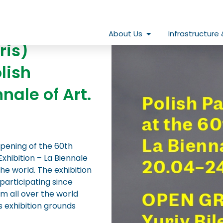
Open About Us
About Us
Infrastructure 
ris)
lish
nale of Art.
opening of the 60th
Exhibition – La Biennale
the world. The exhibition
participating since
om all over the world
s exhibition grounds