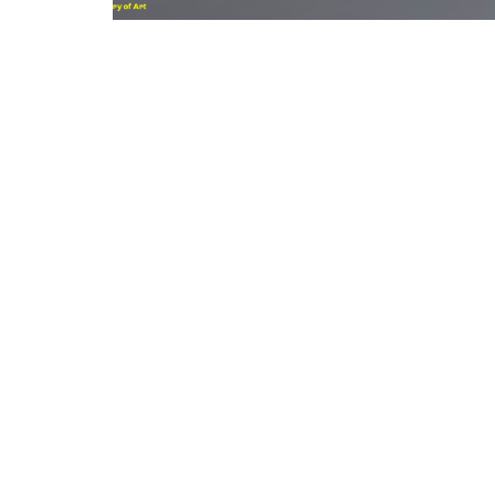
Clean land, air & water