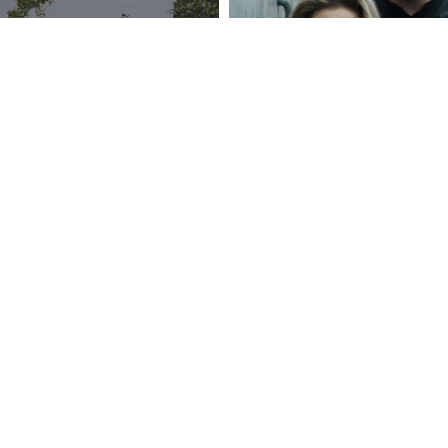
Shortcuts
Quick Links
About Us
GDPR
Circular Economy