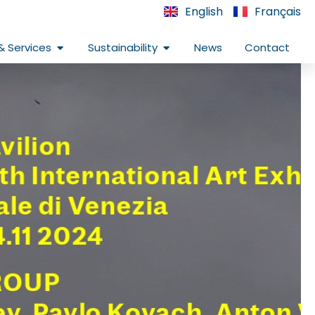
English
Français
Open Infrastructure & Services
Open Sustainability
& Services
Sustainability
News
Contact