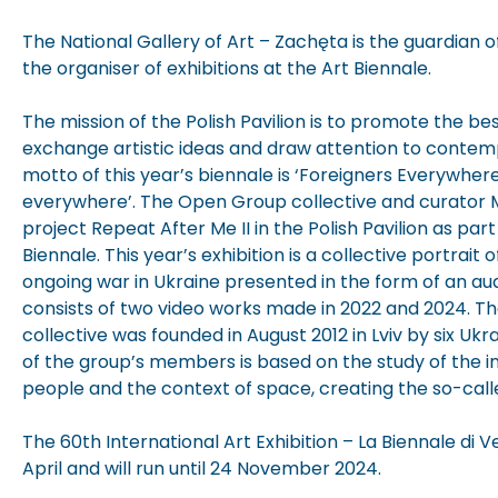
The National Gallery of Art – Zachęta is the guardian of
the organiser of exhibitions at the Art Biennale.
The mission of the Polish Pavilion is to promote the b
exchange artistic ideas and draw attention to conte
motto of this year’s biennale is ‘Foreigners Everywher
everywhere’. The Open Group collective and curator 
project Repeat After Me II in the Polish Pavilion as par
Biennale. This year’s exhibition is a collective portrait 
ongoing war in Ukraine presented in the form of an audio
consists of two video works made in 2022 and 2024. 
collective was founded in August 2012 in Lviv by six Ukra
of the group’s members is based on the study of the 
people and the context of space, creating the so-call
The 60th International Art Exhibition – La Biennale di
April and will run until 24 November 2024.