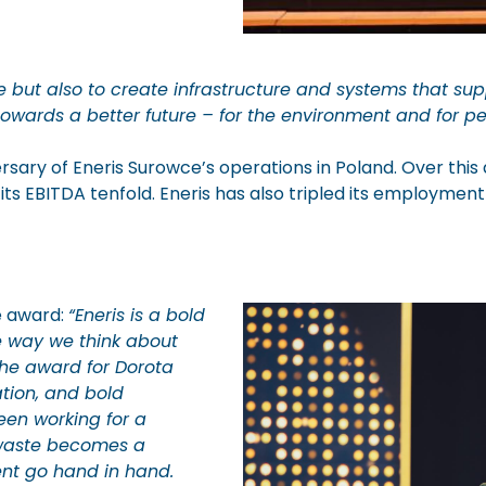
but also to create infrastructure and systems that supp
wards a better future – for the environment and for pe
rsary of Eneris Surowce’s operations in Poland. Over t
 its EBITDA tenfold. Eneris has also tripled its employm
e award:
“Eneris is a bold
e way we think about
The award for Dorota
tion, and bold
been working for a
y waste becomes a
nt go hand in hand.