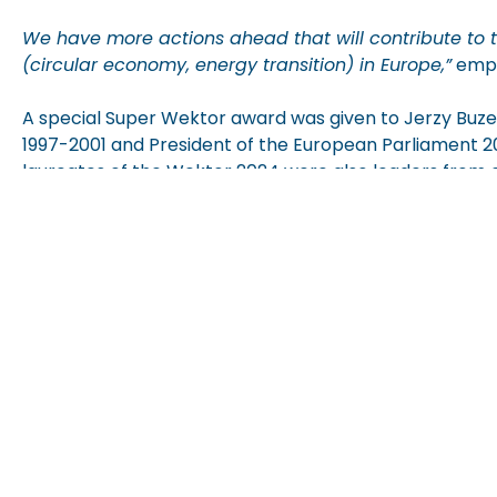
We have more actions ahead that will contribute to th
(circular economy, energy transition) in Europe,”
emph
A special Super
Wektor
award was given to Jerzy Buzek
1997-2001
and President of the European Parliament 
laureates of the
Wektor
2024 were also leaders from o
modern technologies, medicine, and
logistics
.
The
Wektor
awards, presented since 2002, are among 
composed of authorities from the world of business, s
jubilee year of the 35th anniversary of the Employers o