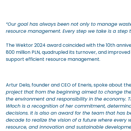
“Our goal has always been not only to manage waste 
resource management. Every step we take is a step to
The Wektor 2024 award coincided with the 10th annive
800 million PLN, quadrupled its turnover, and improved
support efficient resource management.
Artur Dela, founder and CEO of Eneris, spoke about th
project that from the beginning aimed to change th
the environment and responsibility in the economy. 
Włoch is a recognition of her commitment, determina
decisions. It is also an award for the team that has 
decade to realize the vision of a future where ever
resource, and innovation and sustainable developme