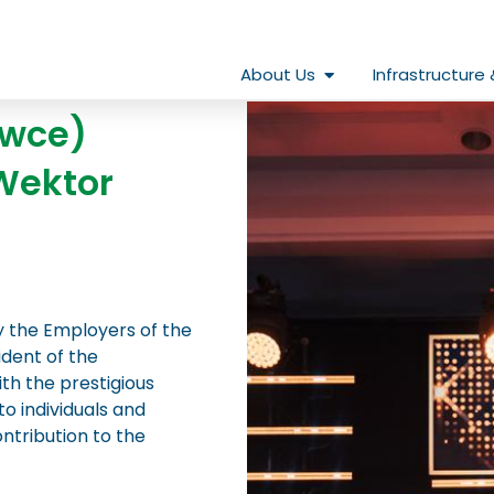
Open About Us
About Us
Infrastructure 
owce)
Wektor
y the Employers of the
ident of the
h the prestigious
o individuals and
tribution to the