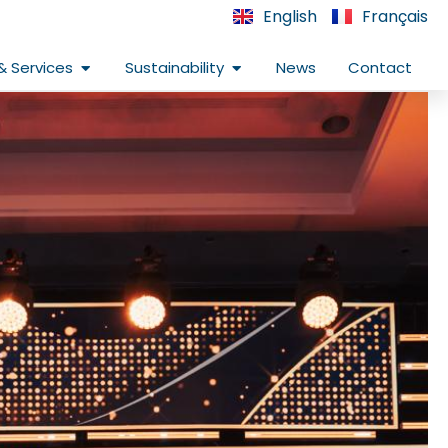
English
Français
Open Infrastructure & Services
Open Sustainability
& Services
Sustainability
News
Contact