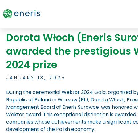
Skip
to
content
Dorota Włoch (Eneris Sur
awarded the prestigious 
2024 prize
JANUARY 13, 2025
During the ceremonial Wektor 2024 Gala, organized b
Republic of Poland in Warsaw (PL), Dorota Włoch, Pres
Management Board of Eneris Surowce, was honored wit
Wektor award. This exceptional distinction is awarded t
companies whose achievements make a significant con
development of the Polish economy.