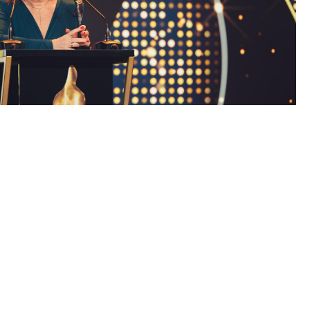
ity. The laureates are chosen by a committee
 gala had
a special character
as it inaugurated the