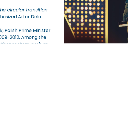
e circular transition
asized Artur Dela.
, Polish Prime Minister
2009-2012. Among the
ther sectors, such as
the most esteemed prizes in the Polish business commun
cience, and non-governmental organizations. This year’s
f the Republic of Poland.