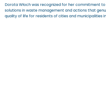
Dorota Włoch was recognized for her commitment to
solutions in waste management and actions that genu
quality of life for residents of cities and municipalities i