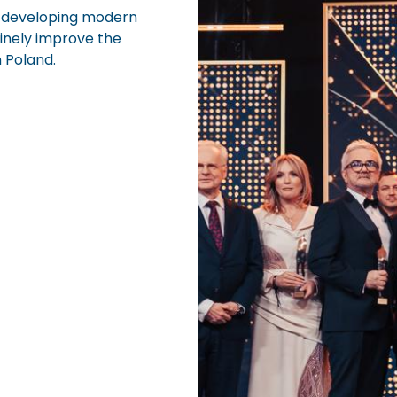
 developing modern
inely improve the
n Poland.