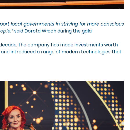
ort local governments in striving for more conscious
ople.”
said Dorota Włoch during the gala.
his decade, the company has made investments worth
ent and introduced a range of modern technologies that