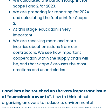
We calculated the carbon footprint for
Scope 1 and 2 for 2023.
We are preparing for reporting for 2024
and calculating the footprint for Scope
3.
At this stage, education is very
important.
We are receiving more and more
inquiries about emissions from our
contractors. We see how important
cooperation within the supply chain will
be, and that Scope 3 arouses the most
emotions and uncertainties.
Panelists also touched on the very important issue
of “sustainable events”.
How to think about
organizing an event to reduce its environmental