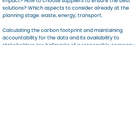
impact? How to choose suppliers to ensure the best
solutions? Which aspects to consider already at the
planning stage: waste, energy, transport.
Calculating the carbon footprint and maintaining
accountability for the data and its availability to
stakeholders are hallmarks of a responsible company.
At Eneris, this commitment is deeply embedded in our
mission to ensure clean earth, water, and air. By
prioritizing transparency and collaboration, we strive
to lead the way in sustainable practices and foster
trust and cooperation across our supply chain.
Get In Touch