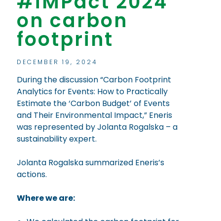
#iMPact 2024
on carbon
footprint
DECEMBER 19, 2024
During the discussion “Carbon Footprint
Analytics for Events: How to Practically
Estimate the ‘Carbon Budget’ of Events
and Their Environmental Impact,” Eneris
was represented by Jolanta Rogalska – a
sustainability expert.
Jolanta Rogalska summarized Eneris’s
actions.
Where we are: