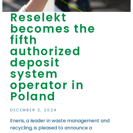
Reselekt
becomes the
fifth
authorized
deposit
system
operator in
Poland
DECEMBER 2, 2024
Eneris, a leader in waste management and
recycling, is pleased to announce a