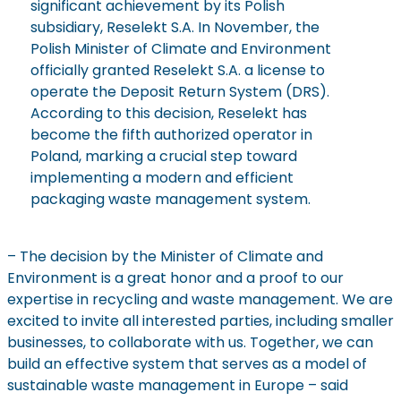
significant achievement by its Polish
subsidiary,
Reselekt
S.A. In November, the
Polish Minister of Climate and Environment
officially granted
Reselekt
S.A. a license to
operate
the Deposit Return System (DRS).
According to this decision,
Reselekt
has
become the fifth authorized operator in
Poland, marking a crucial step toward
implementing a modern and efficient
packaging waste management system.
– The decision by the Minister of Climate and
Environment is a great honor and a proof to our
expertise
in recycling and waste management. We are
excited to invite all interested parties, including smaller
businesses, to collaborate with us. Together, we can
build an effective system that serves as a model of
sustainable waste management in Europe – said