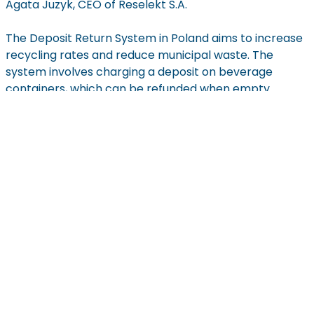
Agata
Juzyk
, CEO of
Reselekt
S.A.
The Deposit Return System in Poland aims to increase
recycling rates and reduce municipal waste. The
system involves charging a deposit on beverage
containers, which can be refunded when empty
containers are returned. According to current
regulations, the system will cover:
plastic bottles up to 3 liters,
reusable glass bottles up to 1.5 liters,
metal cans up to 1 liter.
The Deposit Return System is set to start on October
1st, 2025, allowing time to prepare the necessary
infrastructure and ensure the system
operates
effectively to meet its recycling goals. Large stores
(over
200 m
2) will be
required
to accept returned
containers and refund deposits, while smaller retailers